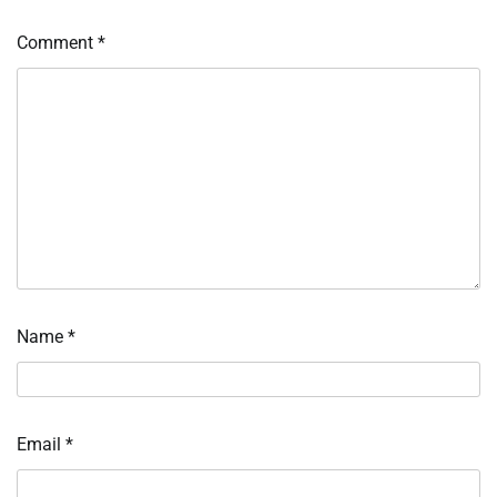
Comment
*
Name
*
Email
*