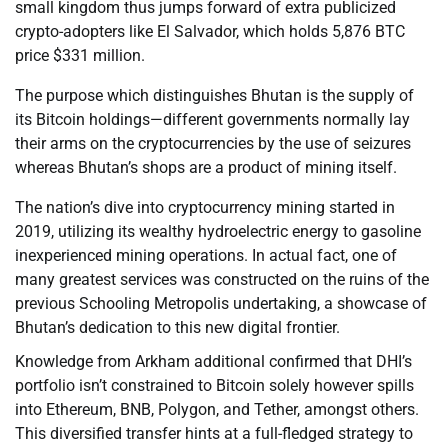
small kingdom thus jumps forward of extra publicized
crypto-adopters like El Salvador, which holds 5,876 BTC
price $331 million.
The purpose which distinguishes Bhutan is the supply of
its Bitcoin holdings—different governments normally lay
their arms on the cryptocurrencies by the use of seizures
whereas Bhutan’s shops are a product of mining itself.
The nation’s dive into cryptocurrency mining started in
2019, utilizing its wealthy hydroelectric energy to gasoline
inexperienced mining operations. In actual fact, one of
many greatest services was constructed on the ruins of the
previous Schooling Metropolis undertaking, a showcase of
Bhutan’s dedication to this new digital frontier.
Knowledge from Arkham additional confirmed that DHI’s
portfolio isn’t constrained to Bitcoin solely however spills
into Ethereum, BNB, Polygon, and Tether, amongst others.
This diversified transfer hints at a full-fledged strategy to