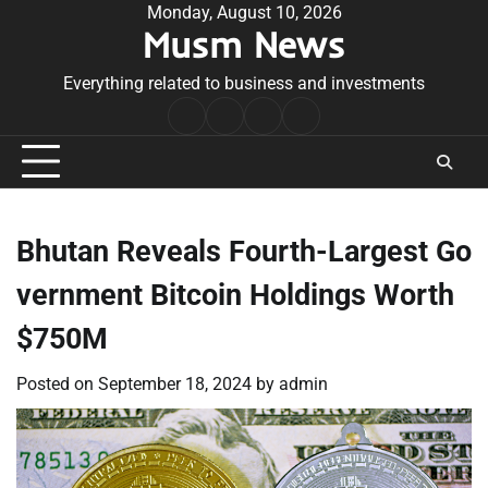
Skip
Monday, August 10, 2026
Musm News
to
content
Everything related to business and investments
Home
Terms
Privacy
Contact
&
Policy
Us
Conditions
Bhutan Reveals Fourth-Largest Go
vernment Bitcoin Holdings Worth
$750M
Posted on
September 18, 2024
by
admin