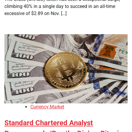
climbing 40% in a single day to succeed in an all-time
excessive of $2.89 on Nov. […]
Currency Market
Standard Chartered Analyst