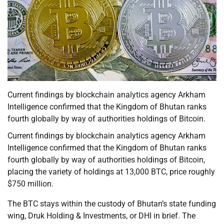
Current findings by blockchain analytics agency Arkham
Intelligence confirmed that the Kingdom of Bhutan ranks
fourth globally by way of authorities holdings of Bitcoin.
Current findings by blockchain analytics agency Arkham
Intelligence confirmed that the Kingdom of Bhutan ranks
fourth globally by way of authorities holdings of Bitcoin,
placing the variety of holdings at 13,000 BTC, price roughly
$750 million.
The BTC stays within the custody of Bhutan’s state funding
wing, Druk Holding & Investments, or DHI in brief. The