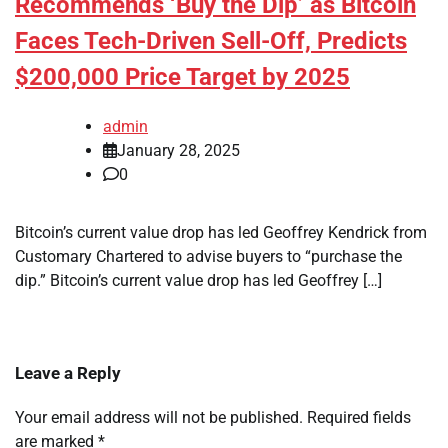
Recommends ‘Buy the Dip’ as Bitcoin
Faces Tech-Driven Sell-Off, Predicts
$200,000 Price Target by 2025
admin
January 28, 2025
0
Bitcoin’s current value drop has led Geoffrey Kendrick from
Customary Chartered to advise buyers to “purchase the
dip.” Bitcoin’s current value drop has led Geoffrey […]
Leave a Reply
Your email address will not be published.
Required fields
are marked
*