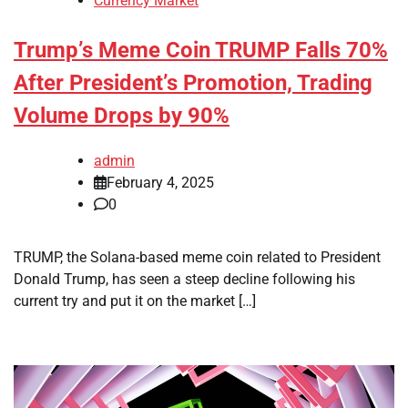
Currency Market
Trump’s Meme Coin TRUMP Falls 70%
After President’s Promotion, Trading
Volume Drops by 90%
admin
February 4, 2025
0
TRUMP, the Solana-based meme coin related to President
Donald Trump, has seen a steep decline following his
current try and put it on the market […]