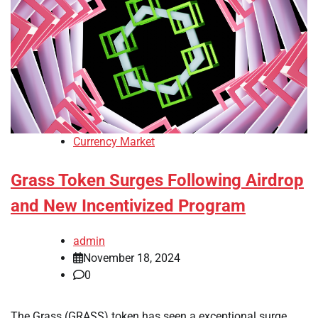
Currency Market
Grass Token Surges Following Airdrop
and New Incentivized Program
admin
November 18, 2024
0
The Grass (GRASS) token has seen a exceptional surge,