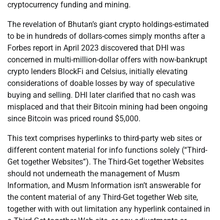
cryptocurrency funding and mining.
The revelation of Bhutan’s giant crypto holdings-estimated
to be in hundreds of dollars-comes simply months after a
Forbes report in April 2023 discovered that DHI was
concerned in multi-million-dollar offers with now-bankrupt
crypto lenders BlockFi and Celsius, initially elevating
considerations of doable losses by way of speculative
buying and selling. DHI later clarified that no cash was
misplaced and that their Bitcoin mining had been ongoing
since Bitcoin was priced round $5,000.
This text comprises hyperlinks to third-party web sites or
different content material for info functions solely (“Third-
Get together Websites”). The Third-Get together Websites
should not underneath the management of Musm
Information, and Musm Information isn’t answerable for
the content material of any Third-Get together Web site,
together with with out limitation any hyperlink contained in