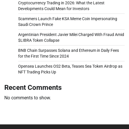
Cryptocurrency Trading in 2026: What the Latest
Developments Could Mean for Investors
Scammers Launch Fake KSA Meme Coin Impersonating
Saudi Crown Prince
Argentinian President Javier Milei Charged With Fraud Amid
$LIBRA Token Collapse
BNB Chain Surpasses Solana and Ethereum in Daily Fees
for the First Time Since 2024
Opensea Launches OS2 Beta, Teases Sea Token Airdrop as
NFT Trading Picks Up
Recent Comments
No comments to show.