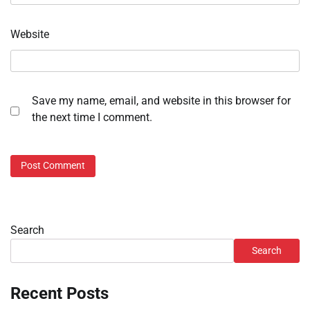
Website
Save my name, email, and website in this browser for
the next time I comment.
Search
Search
Recent Posts