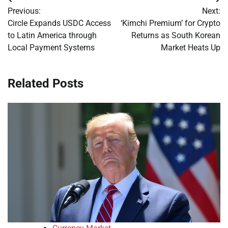
Post
Previous:
Next:
navigation
Circle Expands USDC Access
‘Kimchi Premium’ for Crypto
to Latin America through
Returns as South Korean
Local Payment Systems
Market Heats Up
Related Posts