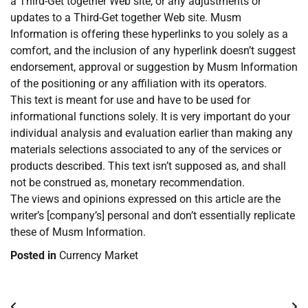
a Third-Get together Web site, or any adjustments or
updates to a Third-Get together Web site. Musm
Information is offering these hyperlinks to you solely as a
comfort, and the inclusion of any hyperlink doesn’t suggest
endorsement, approval or suggestion by Musm Information
of the positioning or any affiliation with its operators.
This text is meant for use and have to be used for
informational functions solely. It is very important do your
individual analysis and evaluation earlier than making any
materials selections associated to any of the services or
products described. This text isn’t supposed as, and shall
not be construed as, monetary recommendation.
The views and opinions expressed on this article are the
writer’s [company’s] personal and don’t essentially replicate
these of Musm Information.
Posted in
Currency Market