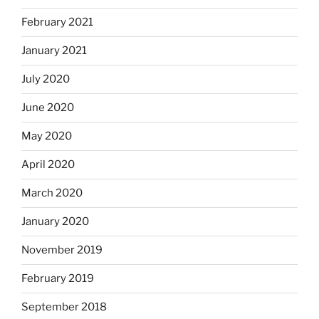
February 2021
January 2021
July 2020
June 2020
May 2020
April 2020
March 2020
January 2020
November 2019
February 2019
September 2018