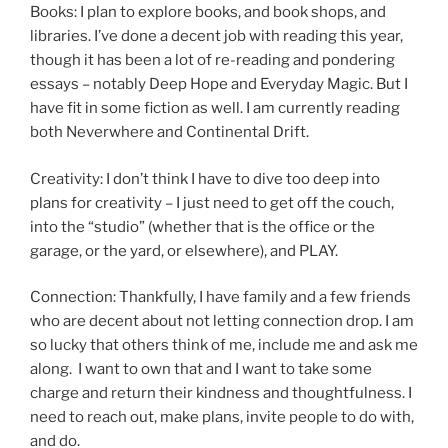
Books: I plan to explore books, and book shops, and
libraries. I’ve done a decent job with reading this year,
though it has been a lot of re-reading and pondering
essays – notably Deep Hope and Everyday Magic. But I
have fit in some fiction as well. I am currently reading
both Neverwhere and Continental Drift.
Creativity: I don’t think I have to dive too deep into
plans for creativity – I just need to get off the couch,
into the “studio” (whether that is the office or the
garage, or the yard, or elsewhere), and PLAY.
Connection: Thankfully, I have family and a few friends
who are decent about not letting connection drop. I am
so lucky that others think of me, include me and ask me
along. I want to own that and I want to take some
charge and return their kindness and thoughtfulness. I
need to reach out, make plans, invite people to do with,
and do.