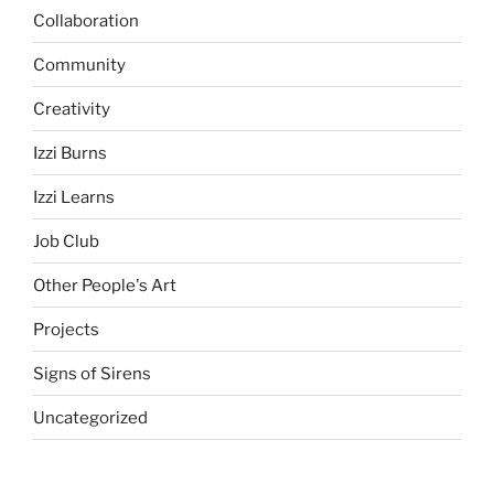
Collaboration
Community
Creativity
Izzi Burns
Izzi Learns
Job Club
Other People's Art
Projects
Signs of Sirens
Uncategorized