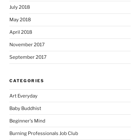
July 2018
May 2018
April 2018
November 2017
September 2017
CATEGORIES
Art Everyday
Baby Buddhist
Beginner's Mind
Burning Professionals Job Club