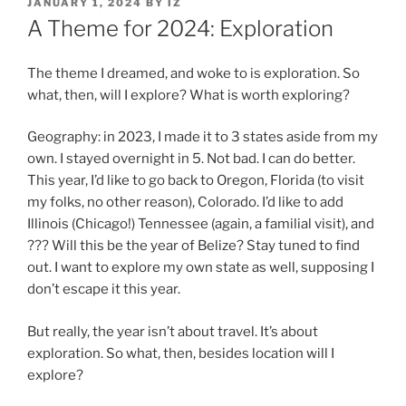
POSTED
JANUARY 1, 2024
BY
IZ
ON
A Theme for 2024: Exploration
The theme I dreamed, and woke to is exploration. So
what, then, will I explore? What is worth exploring?
Geography: in 2023, I made it to 3 states aside from my
own. I stayed overnight in 5. Not bad. I can do better.
This year, I’d like to go back to Oregon, Florida (to visit
my folks, no other reason), Colorado. I’d like to add
Illinois (Chicago!) Tennessee (again, a familial visit), and
??? Will this be the year of Belize? Stay tuned to find
out. I want to explore my own state as well, supposing I
don’t escape it this year.
But really, the year isn’t about travel. It’s about
exploration. So what, then, besides location will I
explore?