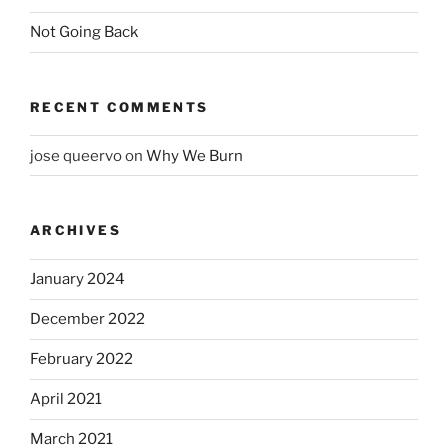
Not Going Back
RECENT COMMENTS
jose queervo
on
Why We Burn
ARCHIVES
January 2024
December 2022
February 2022
April 2021
March 2021