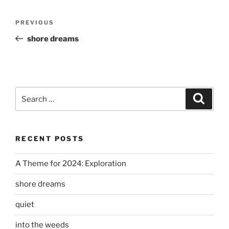
Post
Previous
PREVIOUS
navigation
Post
shore dreams
Search
Search
for:
RECENT POSTS
A Theme for 2024: Exploration
shore dreams
quiet
into the weeds