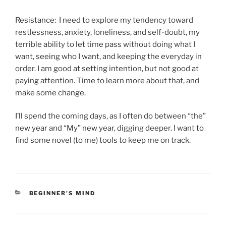
Resistance: I need to explore my tendency toward
restlessness, anxiety, loneliness, and self-doubt, my
terrible ability to let time pass without doing what I
want, seeing who I want, and keeping the everyday in
order. I am good at setting intention, but not good at
paying attention. Time to learn more about that, and
make some change.
I’ll spend the coming days, as I often do between “the”
new year and “My” new year, digging deeper. I want to
find some novel (to me) tools to keep me on track.
CATEGORIES
BEGINNER'S MIND